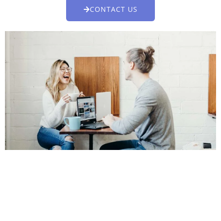
CONTACT US