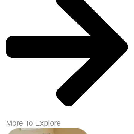
More To Explore