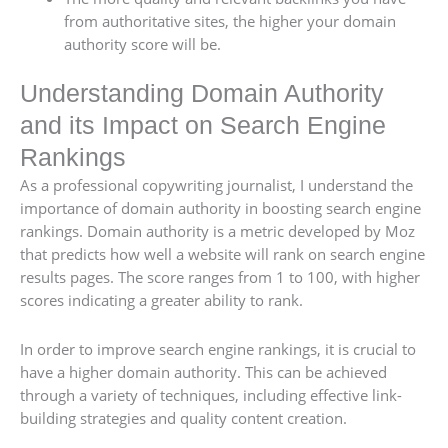
from authoritative sites, the higher your domain
authority score will be.
Understanding Domain Authority
and its Impact on Search Engine
Rankings
As a professional copywriting journalist, I understand the
importance of domain authority in boosting search engine
rankings. Domain authority is a metric developed by Moz
that predicts how well a website will rank on search engine
results pages. The score ranges from 1 to 100, with higher
scores indicating a greater ability to rank.
In order to improve search engine rankings, it is crucial to
have a higher domain authority. This can be achieved
through a variety of techniques, including effective link-
building strategies and quality content creation.