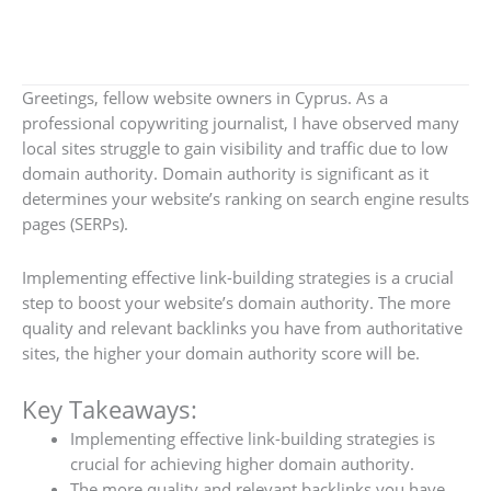
Greetings, fellow website owners in Cyprus. As a
professional copywriting journalist, I have observed many
local sites struggle to gain visibility and traffic due to low
domain authority. Domain authority is significant as it
determines your website’s ranking on search engine results
pages (SERPs).
Implementing effective link-building strategies is a crucial
step to boost your website’s domain authority. The more
quality and relevant backlinks you have from authoritative
sites, the higher your domain authority score will be.
Key Takeaways:
Implementing effective link-building strategies is
crucial for achieving higher domain authority.
The more quality and relevant backlinks you have