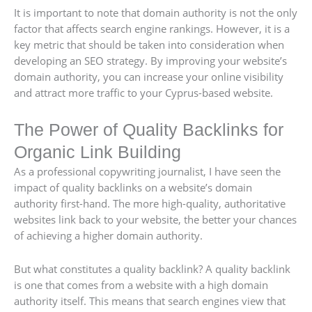
It is important to note that domain authority is not the only
factor that affects search engine rankings. However, it is a
key metric that should be taken into consideration when
developing an SEO strategy. By improving your website’s
domain authority, you can increase your online visibility
and attract more traffic to your Cyprus-based website.
The Power of Quality Backlinks for
Organic Link Building
As a professional copywriting journalist, I have seen the
impact of quality backlinks on a website’s domain
authority first-hand. The more high-quality, authoritative
websites link back to your website, the better your chances
of achieving a higher domain authority.
But what constitutes a quality backlink? A quality backlink
is one that comes from a website with a high domain
authority itself. This means that search engines view that