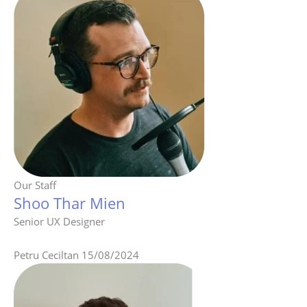
Our Staff
Shoo Thar Mien
Senior UX Designer
Petru Ceciltan
15/08/2024