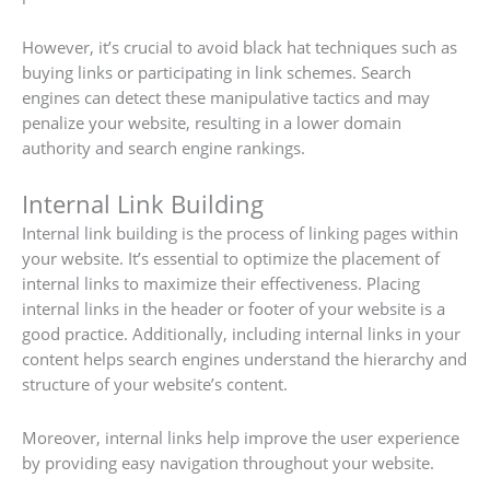
However, it’s crucial to avoid black hat techniques such as
buying links or participating in link schemes. Search
engines can detect these manipulative tactics and may
penalize your website, resulting in a lower domain
authority and search engine rankings.
Internal Link Building
Internal link building is the process of linking pages within
your website. It’s essential to optimize the placement of
internal links to maximize their effectiveness. Placing
internal links in the header or footer of your website is a
good practice. Additionally, including internal links in your
content helps search engines understand the hierarchy and
structure of your website’s content.
Moreover, internal links help improve the user experience
by providing easy navigation throughout your website.