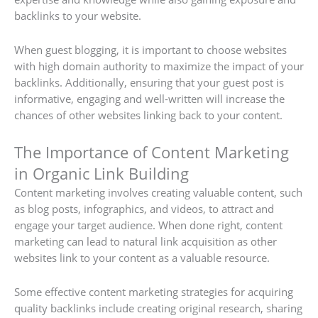
backlinks to your website.
When guest blogging, it is important to choose websites
with high domain authority to maximize the impact of your
backlinks. Additionally, ensuring that your guest post is
informative, engaging and well-written will increase the
chances of other websites linking back to your content.
The Importance of Content Marketing
in Organic Link Building
Content marketing involves creating valuable content, such
as blog posts, infographics, and videos, to attract and
engage your target audience. When done right, content
marketing can lead to natural link acquisition as other
websites link to your content as a valuable resource.
Some effective content marketing strategies for acquiring
quality backlinks include creating original research, sharing