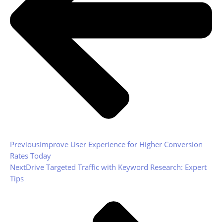
Previous
Improve User Experience for Higher Conversion
Rates Today
Next
Drive Targeted Traffic with Keyword Research: Expert
Tips