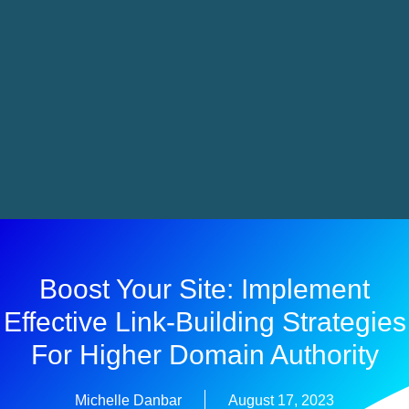
Boost Your Site: Implement
Effective Link-Building Strategies
For Higher Domain Authority
Michelle Danbar
August 17, 2023