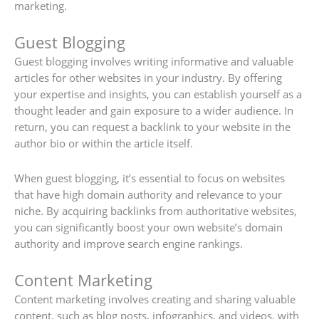
marketing.
Guest Blogging
Guest blogging involves writing informative and valuable
articles for other websites in your industry. By offering
your expertise and insights, you can establish yourself as a
thought leader and gain exposure to a wider audience. In
return, you can request a backlink to your website in the
author bio or within the article itself.
When guest blogging, it’s essential to focus on websites
that have high domain authority and relevance to your
niche. By acquiring backlinks from authoritative websites,
you can significantly boost your own website’s domain
authority and improve search engine rankings.
Content Marketing
Content marketing involves creating and sharing valuable
content, such as blog posts, infographics, and videos, with