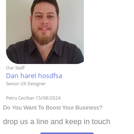
Our Staff
Dan harel hosdfsa
Senior UX Designer
Petru Ceciltan
15/08/2024
Do You Want To Boost Your Business?
drop us a line and keep in touch