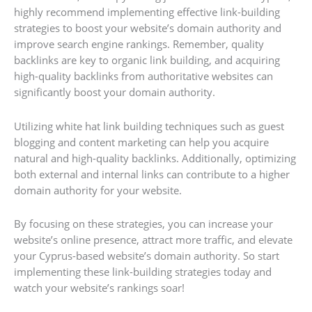
highly recommend implementing effective link-building
strategies to boost your website’s domain authority and
improve search engine rankings. Remember, quality
backlinks are key to organic link building, and acquiring
high-quality backlinks from authoritative websites can
significantly boost your domain authority.
Utilizing white hat link building techniques such as guest
blogging and content marketing can help you acquire
natural and high-quality backlinks. Additionally, optimizing
both external and internal links can contribute to a higher
domain authority for your website.
By focusing on these strategies, you can increase your
website’s online presence, attract more traffic, and elevate
your Cyprus-based website’s domain authority. So start
implementing these link-building strategies today and
watch your website’s rankings soar!