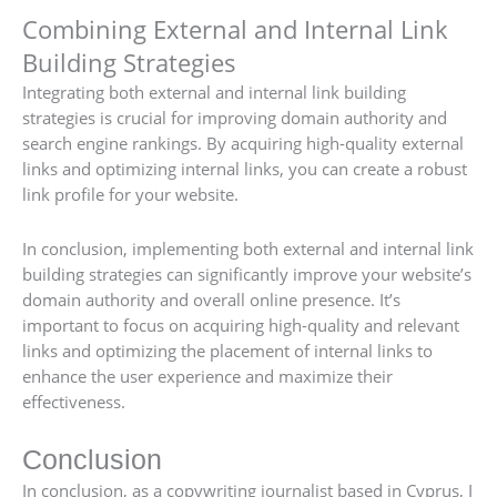
Combining External and Internal Link
Building Strategies
Integrating both external and internal link building
strategies is crucial for improving domain authority and
search engine rankings. By acquiring high-quality external
links and optimizing internal links, you can create a robust
link profile for your website.
In conclusion, implementing both external and internal link
building strategies can significantly improve your website’s
domain authority and overall online presence. It’s
important to focus on acquiring high-quality and relevant
links and optimizing the placement of internal links to
enhance the user experience and maximize their
effectiveness.
Conclusion
In conclusion, as a copywriting journalist based in Cyprus, I