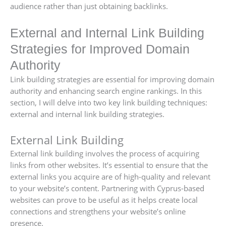
audience rather than just obtaining backlinks.
External and Internal Link Building
Strategies for Improved Domain
Authority
Link building strategies are essential for improving domain
authority and enhancing search engine rankings. In this
section, I will delve into two key link building techniques:
external and internal link building strategies.
External Link Building
External link building involves the process of acquiring
links from other websites. It’s essential to ensure that the
external links you acquire are of high-quality and relevant
to your website’s content. Partnering with Cyprus-based
websites can prove to be useful as it helps create local
connections and strengthens your website’s online
presence.