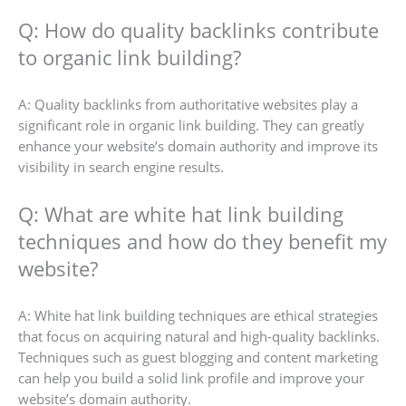
Q: How do quality backlinks contribute
to organic link building?
A: Quality backlinks from authoritative websites play a
significant role in organic link building. They can greatly
enhance your website’s domain authority and improve its
visibility in search engine results.
Q: What are white hat link building
techniques and how do they benefit my
website?
A: White hat link building techniques are ethical strategies
that focus on acquiring natural and high-quality backlinks.
Techniques such as guest blogging and content marketing
can help you build a solid link profile and improve your
website’s domain authority.