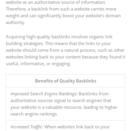
website as an authoritative source of information.
Therefore, a backlink from such a website carries more
weight and can significantly boost your website’s domain
authority.
Acquiring high-quality backlinks involves organic link
building strategies. This means that the links to your
website should come from a natural process, such as other
websites linking back to your content because they found it
useful, informative, or engaging.
Benefits of Quality Backlinks
Improved Search Engine Rankings
: Backlinks from
authoritative sources signal to search engines that
your website is a valuable resource, leading to higher
search engine rankings.
Increased Traffic
: When websites link back to your