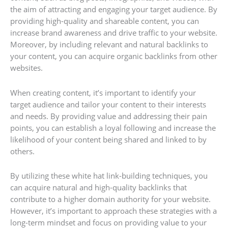
the aim of attracting and engaging your target audience. By
providing high-quality and shareable content, you can
increase brand awareness and drive traffic to your website.
Moreover, by including relevant and natural backlinks to
your content, you can acquire organic backlinks from other
websites.
When creating content, it’s important to identify your
target audience and tailor your content to their interests
and needs. By providing value and addressing their pain
points, you can establish a loyal following and increase the
likelihood of your content being shared and linked to by
others.
By utilizing these white hat link-building techniques, you
can acquire natural and high-quality backlinks that
contribute to a higher domain authority for your website.
However, it’s important to approach these strategies with a
long-term mindset and focus on providing value to your