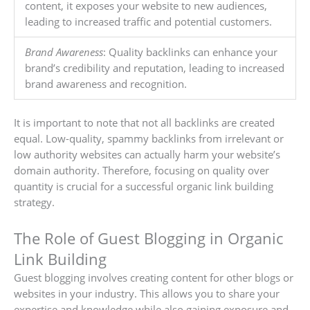
content, it exposes your website to new audiences,
leading to increased traffic and potential customers.
Brand Awareness
: Quality backlinks can enhance your
brand’s credibility and reputation, leading to increased
brand awareness and recognition.
It is important to note that not all backlinks are created
equal. Low-quality, spammy backlinks from irrelevant or
low authority websites can actually harm your website’s
domain authority. Therefore, focusing on quality over
quantity is crucial for a successful organic link building
strategy.
The Role of Guest Blogging in Organic
Link Building
Guest blogging involves creating content for other blogs or
websites in your industry. This allows you to share your
expertise and knowledge while also gaining exposure and