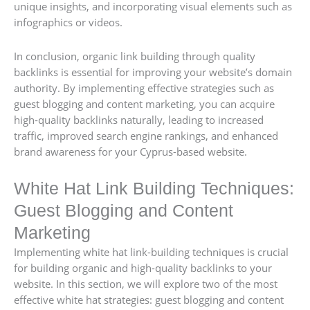
unique insights, and incorporating visual elements such as
infographics or videos.
In conclusion, organic link building through quality
backlinks is essential for improving your website’s domain
authority. By implementing effective strategies such as
guest blogging and content marketing, you can acquire
high-quality backlinks naturally, leading to increased
traffic, improved search engine rankings, and enhanced
brand awareness for your Cyprus-based website.
White Hat Link Building Techniques:
Guest Blogging and Content
Marketing
Implementing white hat link-building techniques is crucial
for building organic and high-quality backlinks to your
website. In this section, we will explore two of the most
effective white hat strategies: guest blogging and content