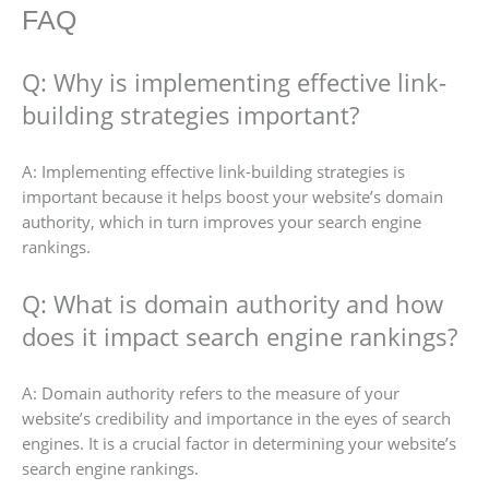
FAQ
Q: Why is implementing effective link-
building strategies important?
A: Implementing effective link-building strategies is
important because it helps boost your website’s domain
authority, which in turn improves your search engine
rankings.
Q: What is domain authority and how
does it impact search engine rankings?
A: Domain authority refers to the measure of your
website’s credibility and importance in the eyes of search
engines. It is a crucial factor in determining your website’s
search engine rankings.