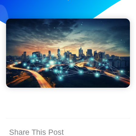
Share This Post