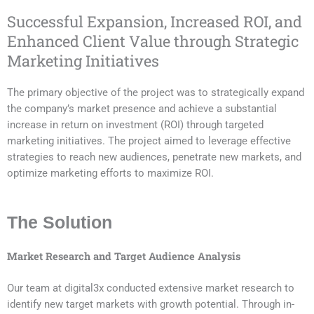
Successful Expansion, Increased ROI, and
Enhanced Client Value through Strategic
Marketing Initiatives
The primary objective of the project was to strategically expand
the company’s market presence and achieve a substantial
increase in return on investment (ROI) through targeted
marketing initiatives. The project aimed to leverage effective
strategies to reach new audiences, penetrate new markets, and
optimize marketing efforts to maximize ROI.
The Solution
Market Research and Target Audience Analysis
Our team at digital3x conducted extensive market research to
identify new target markets with growth potential. Through in-