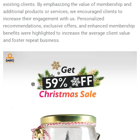
existing clients. By emphasizing the value of membership and
additional products or services, we encouraged clients to
increase their engagement with us. Personalized
recommendations, exclusive offers, and enhanced membership
benefits were highlighted to increase the average client value
and foster repeat business.