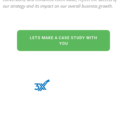
our strategy and its impact on our overall business growth.
LETS MAKE A CASE STUDY WITH
YOU
Our out-of-the-box thinking and “never say never”
attitude is the perfect recipe for a successful digital
transformation of your business.