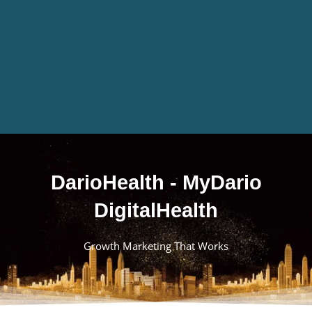
DarioHealth - MyDario
DigitalHealth
Growth Marketing That Works