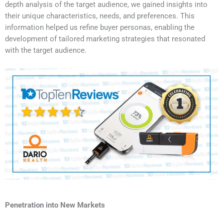
depth analysis of the target audience, we gained insights into
their unique characteristics, needs, and preferences. This
information helped us refine buyer personas, enabling the
development of tailored marketing strategies that resonated
with the target audience.
Penetration into New Markets