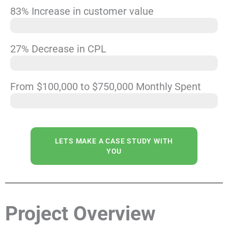
83% Increase in customer value
Increasing average client value from $85 to $156
27% Decrease in CPL
$58 Per Lead
From $100,000 to $750,000 Monthly Spent
Scale
LETS MAKE A CASE STUDY WITH
YOU
Project Overview