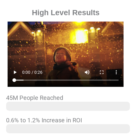
High Level Results
45M People Reached
2, 000,000
0.6% to 1.2% Increase in ROI
18% CTR