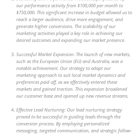
our performance activity from $100,000 per month to
$750,000. This significant increase in budget allowed us to
reach a larger audience, drive more engagement, and
generate higher conversions. The scalability of our
marketing activities played a key role in achieving our
desired outcomes and expanding our market presence.
Successful Market Expansion: The launch of new markets,
such as the European Union (EU) and Australia, was a
notable achievement. Our strategy to adapt our
marketing approach to suit local market dynamics and
preferences paid off, as we effectively entered these
markets and gained traction. This expansion broadened
our customer base and opened up new revenue streams.
Effective Lead Nurturing: Our lead nurturing strategy
proved to be successful in guiding leads through the
conversion process. By employing personalized
messaging, targeted communication, and strategic follow-