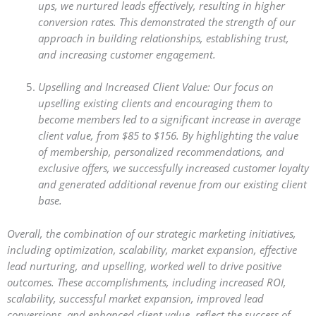
ups, we nurtured leads effectively, resulting in higher
conversion rates. This demonstrated the strength of our
approach in building relationships, establishing trust,
and increasing customer engagement.
Upselling and Increased Client Value: Our focus on
upselling existing clients and encouraging them to
become members led to a significant increase in average
client value, from $85 to $156. By highlighting the value
of membership, personalized recommendations, and
exclusive offers, we successfully increased customer loyalty
and generated additional revenue from our existing client
base.
Overall, the combination of our strategic marketing initiatives,
including optimization, scalability, market expansion, effective
lead nurturing, and upselling, worked well to drive positive
outcomes. These accomplishments, including increased ROI,
scalability, successful market expansion, improved lead
conversions, and enhanced client value, reflect the success of