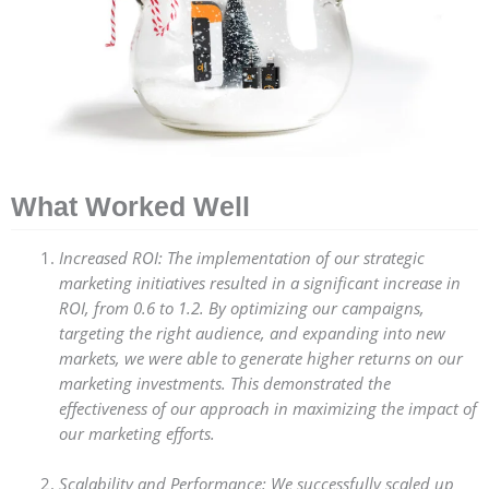
What Worked Well
Increased ROI: The implementation of our strategic
marketing initiatives resulted in a significant increase in
ROI, from 0.6 to 1.2. By optimizing our campaigns,
targeting the right audience, and expanding into new
markets, we were able to generate higher returns on our
marketing investments. This demonstrated the
effectiveness of our approach in maximizing the impact of
our marketing efforts.
Scalability and Performance: We successfully scaled up