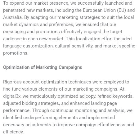
To expand our market presence, we successfully launched and
penetrated new markets, including the European Union (EU) and
Australia. By adapting our marketing strategies to suit the local
market dynamics and preferences, we ensured that our
messaging and promotions effectively engaged the target
audience in each new market. This localization effort included
language customization, cultural sensitivity, and market-specific
promotions.
Optimization of Marketing Campaigns
Rigorous account optimization techniques were employed to
fine-tune various elements of our marketing campaigns. At
digital3x, we meticulously optimized ad copy, refined keywords,
adjusted bidding strategies, and enhanced landing page
performance. Through continuous monitoring and analysis, we
identified underperforming elements and implemented
necessary adjustments to improve campaign effectiveness and
efficiency.