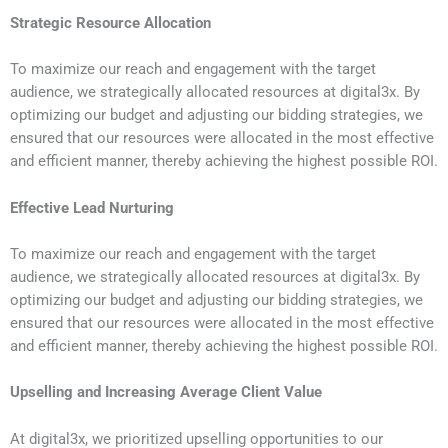
Strategic Resource Allocation
To maximize our reach and engagement with the target
audience, we strategically allocated resources at digital3x. By
optimizing our budget and adjusting our bidding strategies, we
ensured that our resources were allocated in the most effective
and efficient manner, thereby achieving the highest possible ROI.
Effective Lead Nurturing
To maximize our reach and engagement with the target
audience, we strategically allocated resources at digital3x. By
optimizing our budget and adjusting our bidding strategies, we
ensured that our resources were allocated in the most effective
and efficient manner, thereby achieving the highest possible ROI.
Upselling and Increasing Average Client Value
At digital3x, we prioritized upselling opportunities to our