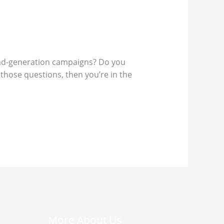
lead-generation campaigns? Do you
those questions, then you’re in the
More About Us