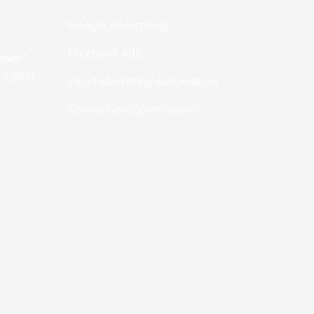
Google Advertising
Facebook Ads
never”
digital
Email Marketing Automation
Conversion Optimization