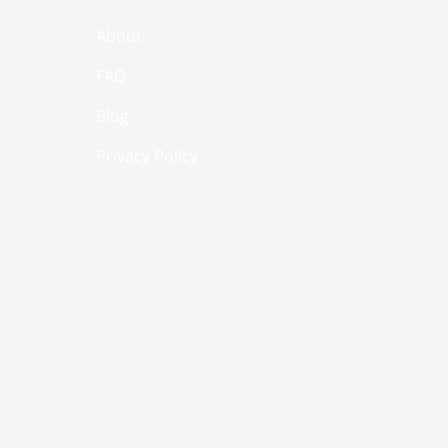
About
FAQ
Blog
Privacy Policy