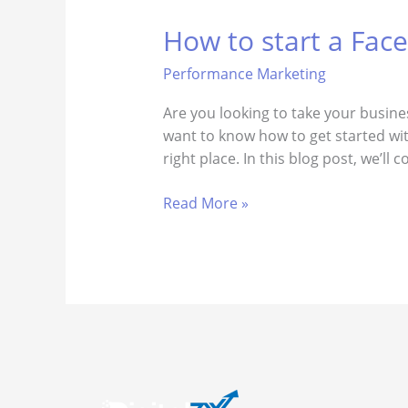
How to start a Fac
How
to
Performance Marketing
start
a
​Are you looking to take your busin
Facebook
want to know how to get started wit
lead
right place. In this blog post, we’ll
generation
campaign
Read More »