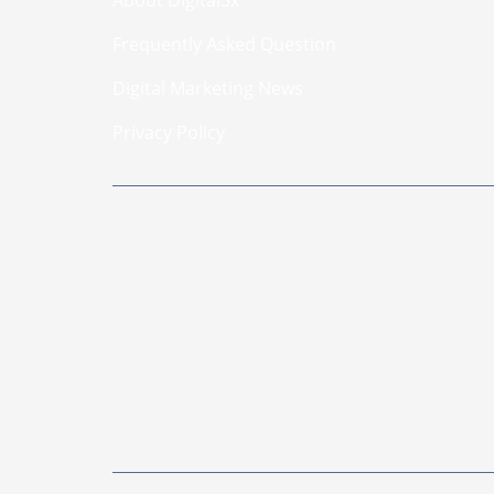
Frequently Asked Question
Digital Marketing News
Privacy Policy