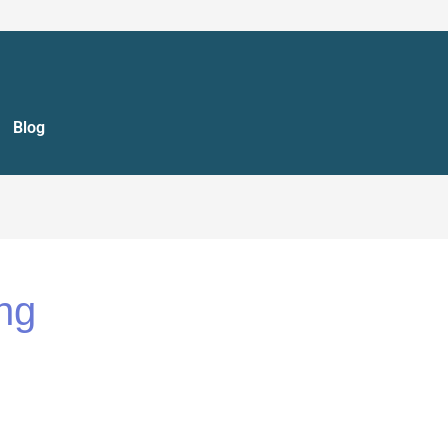
Blog
ng