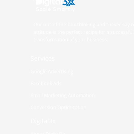
Our out-of-the-box thinking and “never say 
attitude is the perfect recipe for a successful 
transformation of your business.
Services
Google Advertising
Facebook Ads
Email Marketing Automation
Conversion Optimization
Digital3x
About Digital3x