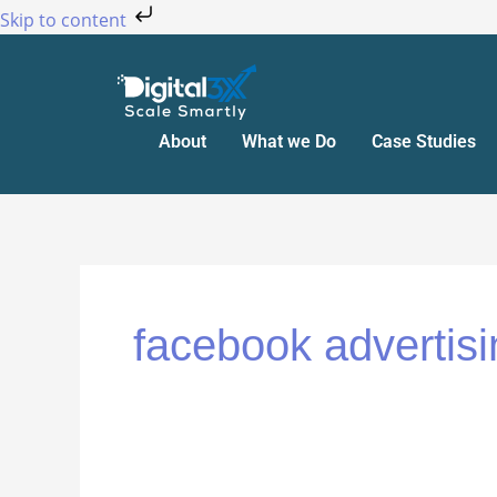
Skip
Skip to content
to
content
About
What we Do
Case Studies
facebook advertisi