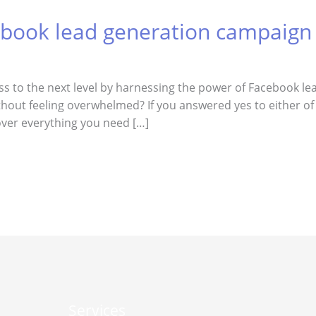
ebook lead generation campaign
ess to the next level by harnessing the power of Facebook 
hout feeling overwhelmed? If you answered yes to either of 
 cover everything you need […]
Services