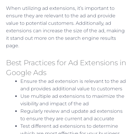
When utilizing ad extensions, it’s important to
ensure they are relevant to the ad and provide
value to potential customers. Additionally, ad
extensions can increase the size of the ad, making
it stand out more on the search engine results
page.
Best Practices for Ad Extensions in
Google Ads
Ensure the ad extension is relevant to the ad
and provides additional value to customers
Use multiple ad extensions to maximize the
visibility and impact of the ad
Regularly review and update ad extensions
to ensure they are current and accurate
Test different ad extensions to determine
which are most effective for your business