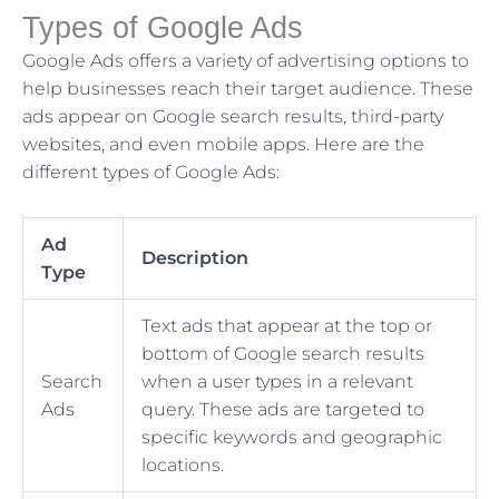
Types of Google Ads
Google Ads offers a variety of advertising options to
help businesses reach their target audience. These
ads appear on Google search results, third-party
websites, and even mobile apps. Here are the
different types of Google Ads:
Ad
Description
Type
Text ads that appear at the top or
bottom of Google search results
Search
when a user types in a relevant
Ads
query. These ads are targeted to
specific keywords and geographic
locations.