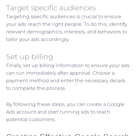
Target specific audiences
Targeting specific audiences is crucial to ensure
your ads reach the right people. To do this, identify
relevant demographics, interests, and behaviors to
tailor your ads accordingly.
Set up billing
Finally, set up billing information to ensure your ads
can run immediately after approval. Choose a
payment method and enter the necessary details
to complete the process.
By following these steps, you can create a Google
Ads account and start running ads to reach
potential customers.