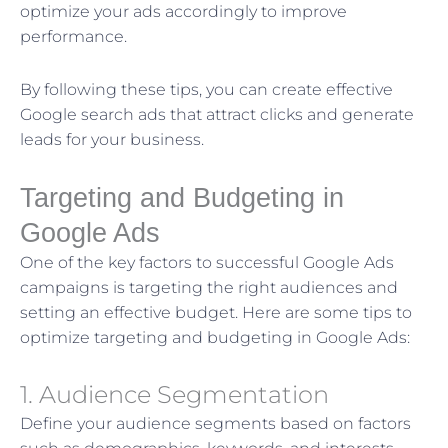
optimize your ads accordingly to improve
performance.
By following these tips, you can create effective
Google search ads that attract clicks and generate
leads for your business.
Targeting and Budgeting in
Google Ads
One of the key factors to successful Google Ads
campaigns is targeting the right audiences and
setting an effective budget. Here are some tips to
optimize targeting and budgeting in Google Ads:
1. Audience Segmentation
Define your audience segments based on factors