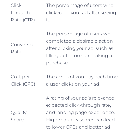
Click-
The percentage of users who
through
clicked on your ad after seeing
Rate (CTR)
it.
The percentage of users who
completed a desirable action
Conversion
after clicking your ad, such as
Rate
filling out a form or making a
purchase.
Cost per
The amount you pay each time
Click (CPC)
a user clicks on your ad.
A rating of your ad’s relevance,
expected click-through rate,
Quality
and landing page experience.
Score
Higher quality scores can lead
to lower CPCs and better ad