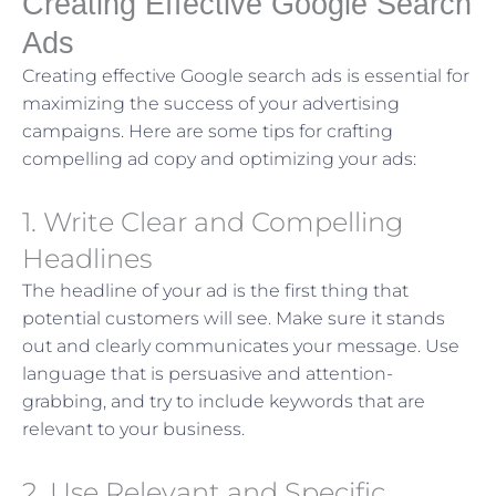
Creating Effective Google Search
Ads
Creating effective Google search ads is essential for
maximizing the success of your advertising
campaigns. Here are some tips for crafting
compelling ad copy and optimizing your ads:
1. Write Clear and Compelling
Headlines
The headline of your ad is the first thing that
potential customers will see. Make sure it stands
out and clearly communicates your message. Use
language that is persuasive and attention-
grabbing, and try to include keywords that are
relevant to your business.
2. Use Relevant and Specific