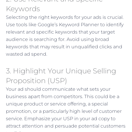
Keywords
Selecting the right keywords for your ads is crucial.
Use tools like Google’s Keyword Planner to identify
relevant and specific keywords that your target
audience is searching for. Avoid using broad
keywords that may result in unqualified clicks and
wasted ad spend.
3. Highlight Your Unique Selling
Proposition (USP)
Your ad should communicate what sets your
business apart from competitors. This could be a
unique product or service offering, a special
promotion, or a particularly high level of customer
service. Emphasize your USP in your ad copy to
attract attention and persuade potential customers