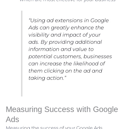
“Using ad extensions in Google
Ads can greatly enhance the
visibility and impact of your
ads. By providing additional
information and value to
potential customers, businesses
can increase the likelihood of
them clicking on the ad and
taking action.”
Measuring Success with Google
Ads
Measuring the success of your Google Ads