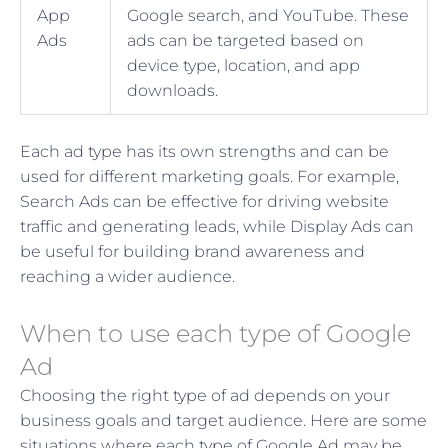
App
Google search, and YouTube. These
Ads
ads can be targeted based on
device type, location, and app
downloads.
Each ad type has its own strengths and can be
used for different marketing goals. For example,
Search Ads can be effective for driving website
traffic and generating leads, while Display Ads can
be useful for building brand awareness and
reaching a wider audience.
When to use each type of Google
Ad
Choosing the right type of ad depends on your
business goals and target audience. Here are some
situations where each type of Google Ad may be