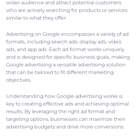
wider audience and attract potential customers
who are actively searching for products or services
similar to what they offer.
Advertising on Google encompasses a variety of ad
formats, including search ads, display ads, video
ads, and app ads. Each ad format works uniquely
and is designed for specific business goals, making
Google advertising a versatile advertising solution
that can be tailored to fit different marketing
objectives.
Understanding how Google advertising works is
key to creating effective ads and achieving optimal
results. By leveraging the right ad format and
targeting options, businesses can maximize their
advertising budgets and drive more conversions.