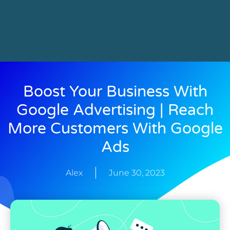
Boost Your Business With
Google Advertising | Reach
More Customers With Google
Ads
Alex
June 30, 2023