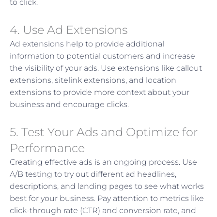
to click.
4. Use Ad Extensions
Ad extensions help to provide additional
information to potential customers and increase
the visibility of your ads. Use extensions like callout
extensions, sitelink extensions, and location
extensions to provide more context about your
business and encourage clicks.
5. Test Your Ads and Optimize for
Performance
Creating effective ads is an ongoing process. Use
A/B testing to try out different ad headlines,
descriptions, and landing pages to see what works
best for your business. Pay attention to metrics like
click-through rate (CTR) and conversion rate, and