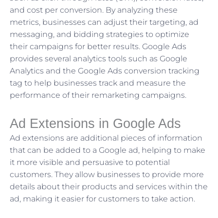
and cost per conversion. By analyzing these
metrics, businesses can adjust their targeting, ad
messaging, and bidding strategies to optimize
their campaigns for better results. Google Ads
provides several analytics tools such as Google
Analytics and the Google Ads conversion tracking
tag to help businesses track and measure the
performance of their remarketing campaigns.
Ad Extensions in Google Ads
Ad extensions are additional pieces of information
that can be added to a Google ad, helping to make
it more visible and persuasive to potential
customers. They allow businesses to provide more
details about their products and services within the
ad, making it easier for customers to take action.