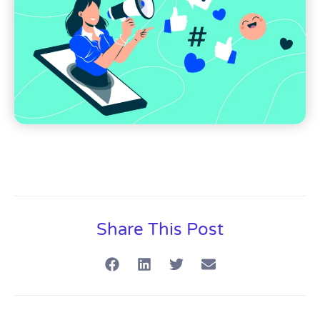
Share This Post