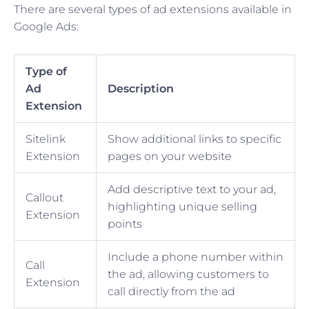
There are several types of ad extensions available in
Google Ads:
Type of
Ad
Description
Extension
Sitelink
Show additional links to specific
Extension
pages on your website
Add descriptive text to your ad,
Callout
highlighting unique selling
Extension
points
Include a phone number within
Call
the ad, allowing customers to
Extension
call directly from the ad