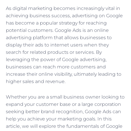
As digital marketing becomes increasingly vital in
achieving business success, advertising on Google
has become a popular strategy for reaching
potential customers. Google Ads is an online
advertising platform that allows businesses to
display their ads to internet users when they
search for related products or services. By
leveraging the power of Google advertising,
businesses can reach more customers and
increase their online visibility, ultimately leading to
higher sales and revenue.
Whether you are a small business owner looking to
expand your customer base or a large corporation
seeking better brand recognition, Google Ads can
help you achieve your marketing goals. In this
article, we will explore the fundamentals of Google