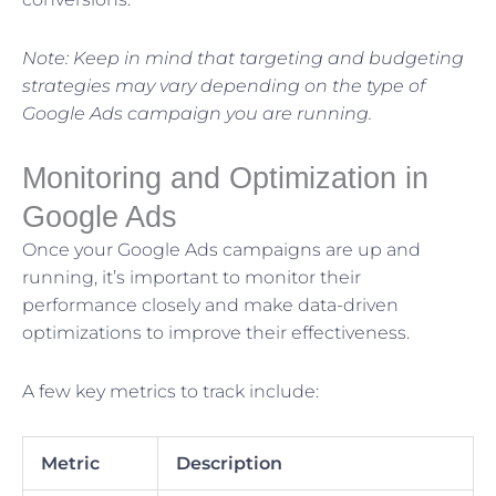
Note: Keep in mind that targeting and budgeting
strategies may vary depending on the type of
Google Ads campaign you are running.
Monitoring and Optimization in
Google Ads
Once your Google Ads campaigns are up and
running, it’s important to monitor their
performance closely and make data-driven
optimizations to improve their effectiveness.
A few key metrics to track include:
Metric
Description