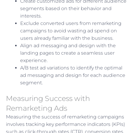
Create customized ads for different audience
segments based on their behavior and
interests.
Exclude converted users from remarketing
campaigns to avoid wasting ad spend on
users already familiar with the business.
Align ad messaging and design with the
landing pages to create a seamless user
experience.
A/B test ad variations to identify the optimal
ad messaging and design for each audience
segment.
Measuring Success with
Remarketing Ads
Measuring the success of remarketing campaigns
involves tracking key performance indicators (KPIs)
such as click-through rates (CTR), conversion rates,