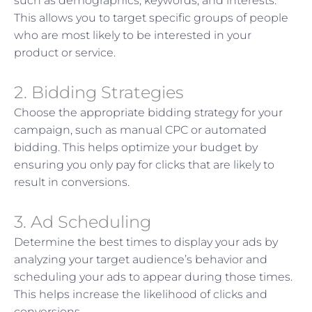
such as demographics, keywords, and interests.
This allows you to target specific groups of people
who are most likely to be interested in your
product or service.
2. Bidding Strategies
Choose the appropriate bidding strategy for your
campaign, such as manual CPC or automated
bidding. This helps optimize your budget by
ensuring you only pay for clicks that are likely to
result in conversions.
3. Ad Scheduling
Determine the best times to display your ads by
analyzing your target audience’s behavior and
scheduling your ads to appear during those times.
This helps increase the likelihood of clicks and
conversions.