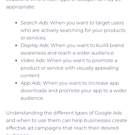
appropriate:
Search Ads:
When you want to target users
who are actively searching for your products
or services.
Display Ads:
When you want to build brand
awareness and reach a wider audience.
Video Ads:
When you want to promote a
product or service with visually appealing
content.
App Ads:
When you want to increase app
downloads and promote your app to a wider
audience.
Understanding the different types of Google Ads
and when to use them can help businesses create
effective ad campaigns that reach their desired