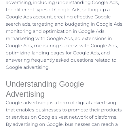
advertising, including understanding Google Ads,
the different types of Google Ads, setting up a
Google Ads account, creating effective Google
search ads, targeting and budgeting in Google Ads,
monitoring and optimization in Google Ads,
remarketing with Google Ads, ad extensions in
Google Ads, measuring success with Google Ads,
optimizing landing pages for Google Ads, and
answering frequently asked questions related to
Google advertising.
Understanding Google
Advertising
Google advertising is a form of digital advertising
that enables businesses to promote their products
or services on Google’s vast network of platforms.
By advertising on Google, businesses can reach a