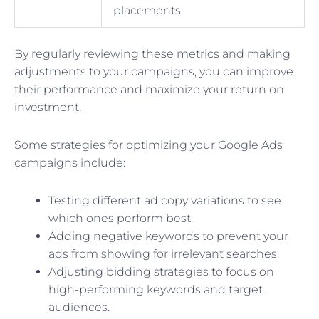
placements.
By regularly reviewing these metrics and making
adjustments to your campaigns, you can improve
their performance and maximize your return on
investment.
Some strategies for optimizing your Google Ads
campaigns include:
Testing different ad copy variations to see
which ones perform best.
Adding negative keywords to prevent your
ads from showing for irrelevant searches.
Adjusting bidding strategies to focus on
high-performing keywords and target
audiences.