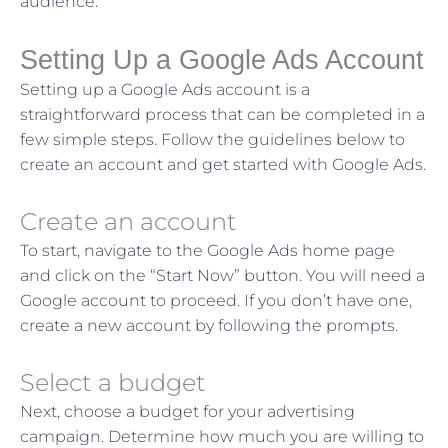
audience.
Setting Up a Google Ads Account
Setting up a Google Ads account is a
straightforward process that can be completed in a
few simple steps. Follow the guidelines below to
create an account and get started with Google Ads.
Create an account
To start, navigate to the Google Ads home page
and click on the “Start Now” button. You will need a
Google account to proceed. If you don’t have one,
create a new account by following the prompts.
Select a budget
Next, choose a budget for your advertising
campaign. Determine how much you are willing to