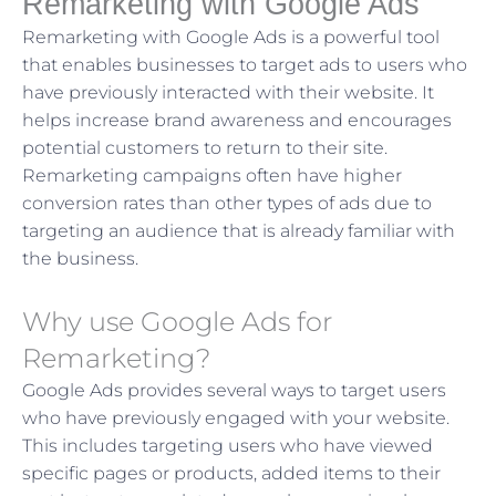
Remarketing with Google Ads
Remarketing with Google Ads is a powerful tool
that enables businesses to target ads to users who
have previously interacted with their website. It
helps increase brand awareness and encourages
potential customers to return to their site.
Remarketing campaigns often have higher
conversion rates than other types of ads due to
targeting an audience that is already familiar with
the business.
Why use Google Ads for
Remarketing?
Google Ads provides several ways to target users
who have previously engaged with your website.
This includes targeting users who have viewed
specific pages or products, added items to their