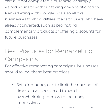
cart but not completed a purchase, or simply
visited your site without taking any specific action.
Remarketing with Google Ads also allows
businesses to show different ads to users who have
already converted, such as promoting
complementary products or offering discounts for
future purchases.
Best Practices for Remarketing
Campaigns
For effective remarketing campaigns, businesses
should follow these best practices:
Set a frequency cap to limit the number of
times a user sees an ad to avoid
overwhelming them with too many
impressions.