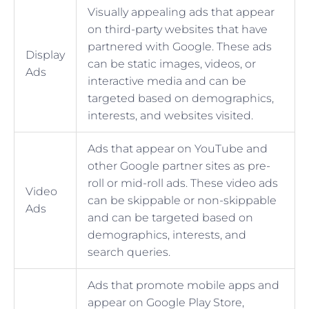
Visually appealing ads that appear
on third-party websites that have
partnered with Google. These ads
Display
can be static images, videos, or
Ads
interactive media and can be
targeted based on demographics,
interests, and websites visited.
Ads that appear on YouTube and
other Google partner sites as pre-
roll or mid-roll ads. These video ads
Video
can be skippable or non-skippable
Ads
and can be targeted based on
demographics, interests, and
search queries.
Ads that promote mobile apps and
appear on Google Play Store,