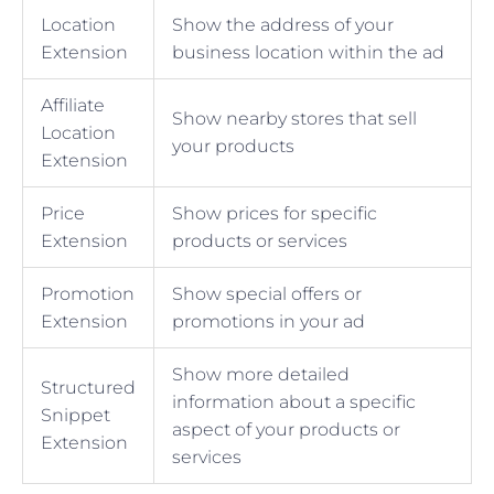
Location
Show the address of your
Extension
business location within the ad
Affiliate
Show nearby stores that sell
Location
your products
Extension
Price
Show prices for specific
Extension
products or services
Promotion
Show special offers or
Extension
promotions in your ad
Show more detailed
Structured
information about a specific
Snippet
aspect of your products or
Extension
services