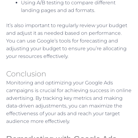
Using A/B testing to compare different
landing pages and ad formats.
It’s also important to regularly review your budget
and adjust it as needed based on performance.
You can use Google’s tools for forecasting and
adjusting your budget to ensure you’re allocating
your resources effectively.
Conclusion
Monitoring and optimizing your Google Ads
campaigns is crucial for achieving success in online
advertising. By tracking key metrics and making
data-driven adjustments, you can maximize the
effectiveness of your ads and reach your target
audience more effectively.