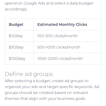
spend on Google Ads and select a daily budget
accordingly.
Budget
Estimated Monthly Clicks
$10/day
100-200 clicks/month
$50/day
500-1000 clicks/month
$100/day
1000-2000 clicks/month
Define ad groups
After selecting a budget, create ad groups to
organize your ads and target specific keywords. Ad
groups should be created based on relevant
themes that align with your business goals.