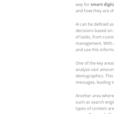
way for
smart digit
and how they are s
AI can be defined a
decisions based on d
of tasks, from cust
management. With AI
and use this inform
One of the key areas
analyze vast amounts
demographics. This 
messages, leading 
Another area where A
such as search engi
types of content ar