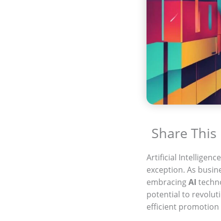
Share This
Artificial Intelligence
exception. As busine
embracing
AI
techno
potential to revolut
efficient promotion