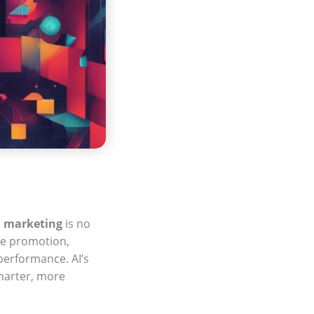
n
marketing
is no
ine promotion,
performance. AI’s
marter, more