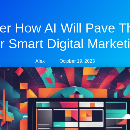
er How AI Will Pave 
r Smart Digital Market
Alex
October 19, 2023