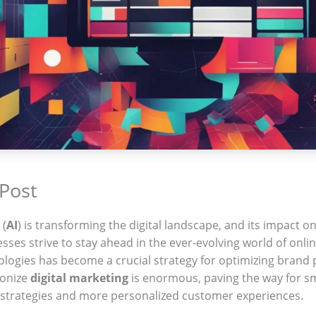
 Post
 (
AI
) is transforming the digital landscape, and its impact o
sses strive to stay ahead in the ever-evolving world of onl
logies has become a crucial strategy for optimizing brand 
ionize
digital marketing
is enormous, paving the way for s
 strategies and more personalized customer experiences.