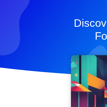
Discov
Fo