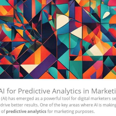
I for Predictive Analytics in Market
nce (AI) has emerged as a powerful tool for digital marketers 
 drive better results. One of the key areas where AI is making
d of
predictive analytics
for marketing purposes.