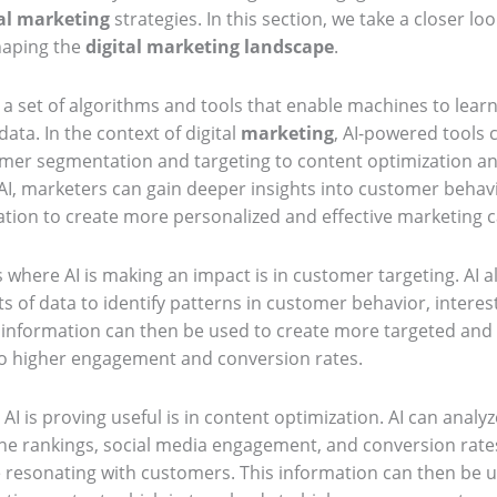
al marketing
strategies. In this section, we take a closer lo
haping the
digital marketing landscape
.
s a set of algorithms and tools that enable machines to lea
ata. In the context of digital
marketing
, AI-powered tools
omer segmentation and targeting to content optimization 
, marketers can gain deeper insights into customer behav
ation to create more personalized and effective marketing 
 where AI is making an impact is in customer targeting. AI 
 of data to identify patterns in customer behavior, interes
information can then be used to create more targeted and
to higher engagement and conversion rates.
I is proving useful is in content optimization. AI can analyz
ne rankings, social media engagement, and conversion rates,
e resonating with customers. This information can then be 