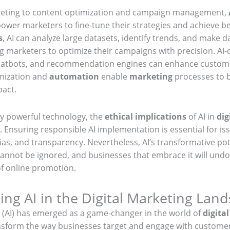
eting to content optimization and campaign management,
wer marketers to fine-tune their strategies and achieve bet
s
, AI can analyze large datasets, identify trends, and make d
g marketers to optimize their campaigns with precision. AI-
hatbots, and recommendation engines can enhance custome
imization and
automation
enable
marketing
processes to b
pact.
y powerful technology, the
ethical implications
of AI in
dig
 Ensuring responsible AI implementation is essential for is
ias, and transparency. Nevertheless, AI’s transformative pot
annot be ignored, and businesses that embrace it will und
of online promotion.
ng AI in the Digital Marketing Lan
nce (AI) has emerged as a game-changer in the world of
digita
ansform the way businesses target and engage with customer