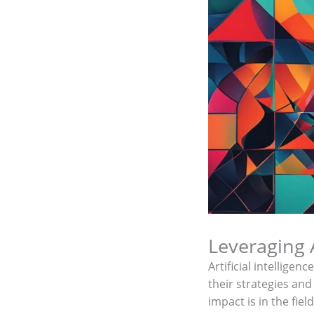
Leveraging A
Artificial intellige
their strategies and
impact is in the fiel