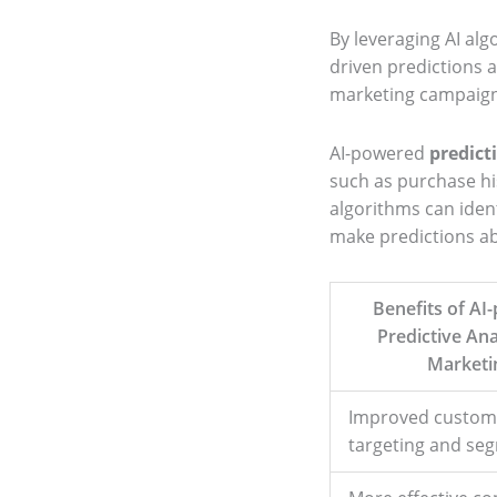
By leveraging AI alg
driven predictions 
marketing campaigns
AI-powered
predict
such as purchase his
algorithms can ident
make predictions ab
Benefits of AI
Predictive Ana
Marketi
Improved custom
targeting and se