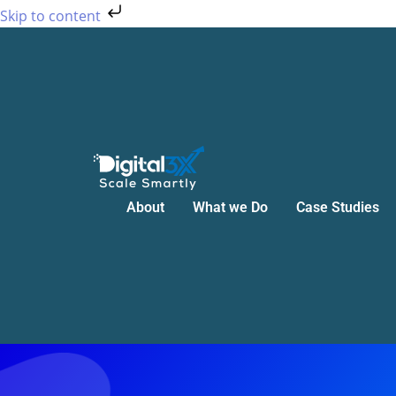
Skip
Skip to content
to
content
About
What we Do
Case Studies