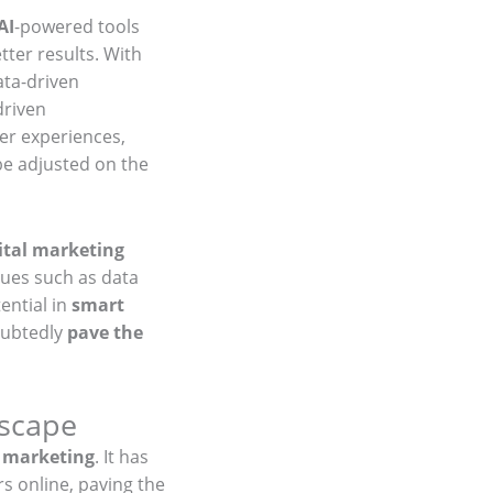
AI
-powered tools
ter results. With
ata-driven
driven
r experiences,
e adjusted on the
ital marketing
sues such as data
ential in
smart
oubtedly
pave the
dscape
l marketing
. It has
s online, paving the