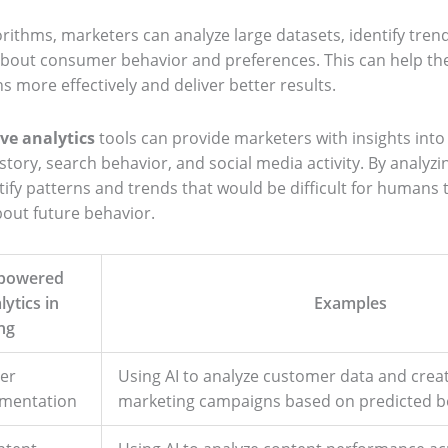
orithms, marketers can analyze large datasets, identify tre
about consumer behavior and preferences. This can help the
 more effectively and deliver better results.
ive analytics
tools can provide marketers with insights int
tory, search behavior, and social media activity. By analyzin
ify patterns and trends that would be difficult for humans 
out future behavior.
-powered
lytics in
Examples
ng
er
Using AI to analyze customer data and crea
gmentation
marketing campaigns based on predicted b