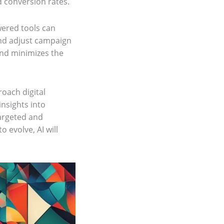
d conversion rates.
wered tools can
and adjust campaign
and minimizes the
roach digital
nsights into
argeted and
o evolve, AI will