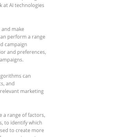
ok at AI technologies
rn and make
 can perform a range
and campaign
ior and preferences,
campaigns.
algorithms can
ts, and
 relevant marketing
e a range of factors,
 to identify which
used to create more