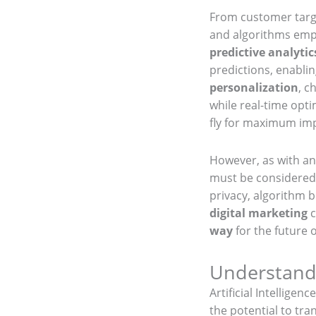
From customer targ
and algorithms empo
predictive analytic
predictions, enablin
personalization
, c
while real-time opt
fly for maximum im
However, as with an
must be considered.
privacy, algorithm b
digital marketing
c
way
for the future 
Understandi
Artificial Intellige
the potential to tr