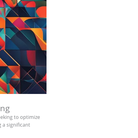
ing
seeking to optimize
 a significant