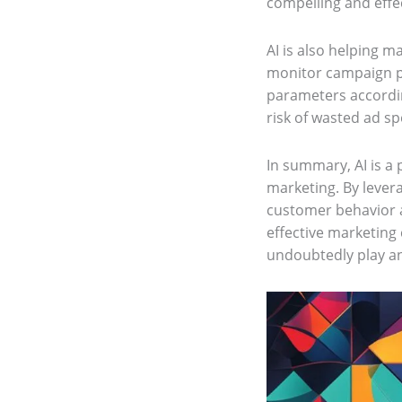
compelling and effe
AI is also helping 
monitor campaign pe
parameters accordin
risk of wasted ad s
In summary, AI is a 
marketing. By lever
customer behavior a
effective marketing
undoubtedly play an