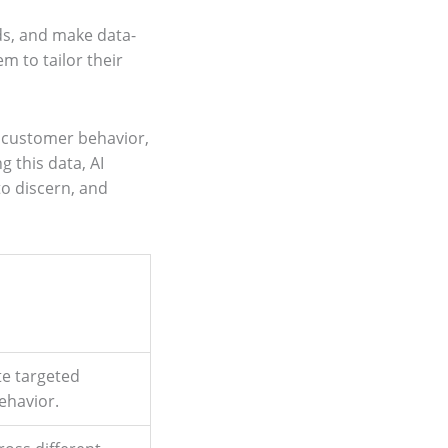
nds, and make data-
m to tailor their
o customer behavior,
g this data, AI
to discern, and
te targeted
ehavior.