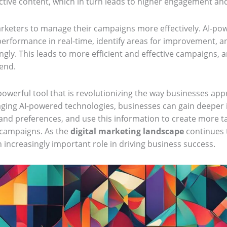
ctive content, which in turn leads to higher engagement an
marketers to manage their campaigns more effectively. AI-po
rformance in real-time, identify areas for improvement, 
gly. This leads to more efficient and effective campaigns, 
pend.
powerful tool that is revolutionizing the way businesses app
aging AI-powered technologies, businesses can gain deeper i
nd preferences, and use this information to create more t
 campaigns. As the
digital marketing landscape
continues t
 increasingly important role in driving business success.