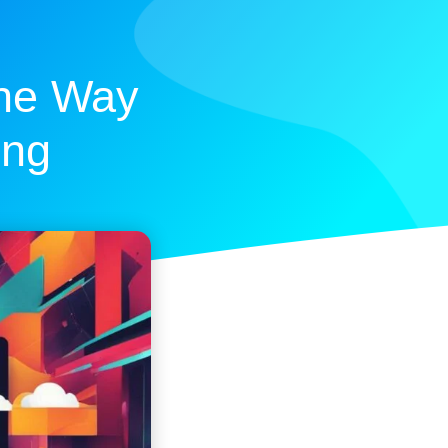
The Way
ing