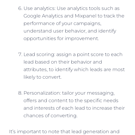
Use analytics: Use analytics tools such as
Google Analytics and Mixpanel to track the
performance of your campaigns,
understand user behavior, and identify
opportunities for improvement.
Lead scoring: assign a point score to each
lead based on their behavior and
attributes, to identify which leads are most
likely to convert.
Personalization: tailor your messaging,
offers and content to the specific needs
and interests of each lead to increase their
chances of converting.
It’s important to note that lead generation and