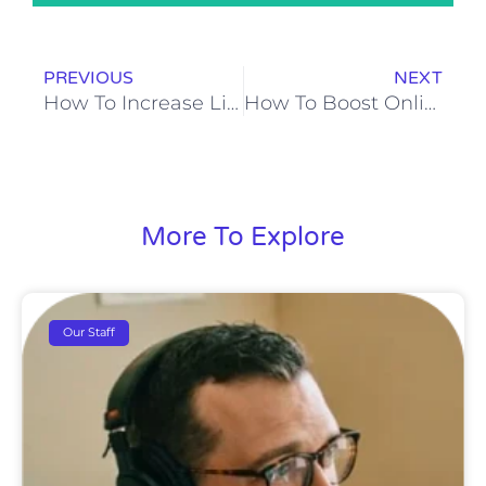
Prev
N
PREVIOUS
NEXT
How To Increase Lifetime Value?
How To Boost Online Sales With Facebook Ads?
More To Explore
Our Staff