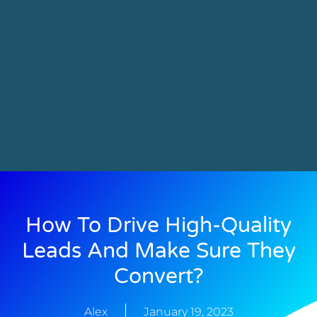
How To Drive High-Quality
Leads And Make Sure They
Convert?
Alex
January 19, 2023