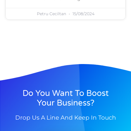
Petru Ceciltan
15/08/2024
Do You Want To Boost
Your Business?
Drop Us A Line And Keep In Touch