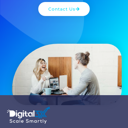
Contact Us