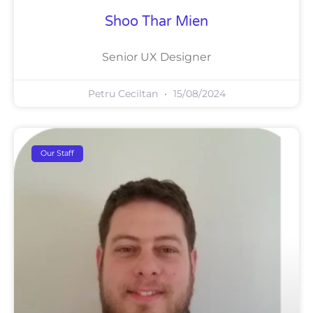
Shoo Thar Mien
Senior UX Designer
Petru Ceciltan
15/08/2024
Our Staff