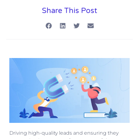
Share This Post
Driving high-quality leads and ensuring they