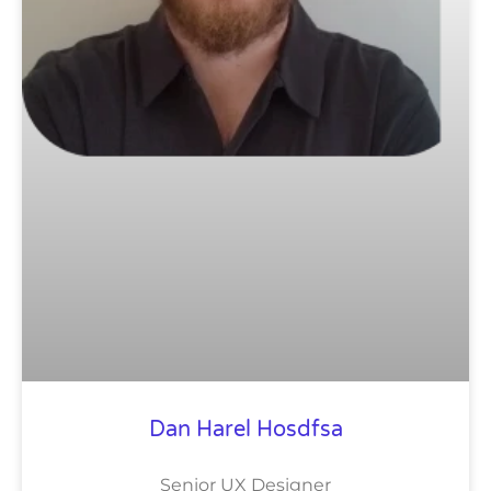
Dan Harel Hosdfsa
Senior UX Designer