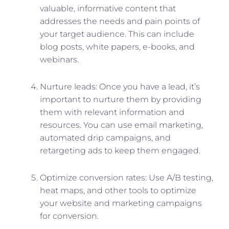
valuable, informative content that
addresses the needs and pain points of
your target audience. This can include
blog posts, white papers, e-books, and
webinars.
Nurture leads: Once you have a lead, it’s
important to nurture them by providing
them with relevant information and
resources. You can use email marketing,
automated drip campaigns, and
retargeting ads to keep them engaged.
Optimize conversion rates: Use A/B testing,
heat maps, and other tools to optimize
your website and marketing campaigns
for conversion.