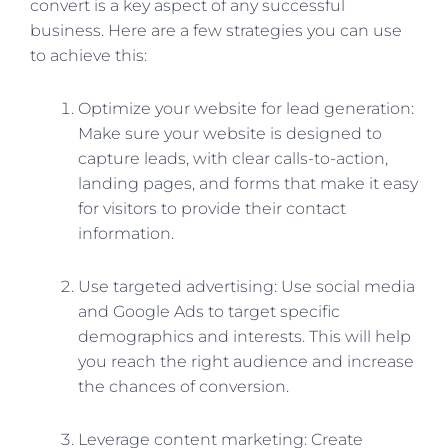
convert is a key aspect of any successful
business. Here are a few strategies you can use
to achieve this:
Optimize your website for lead generation:
Make sure your website is designed to
capture leads, with clear calls-to-action,
landing pages, and forms that make it easy
for visitors to provide their contact
information.
Use targeted advertising: Use social media
and Google Ads to target specific
demographics and interests. This will help
you reach the right audience and increase
the chances of conversion.
Leverage content marketing: Create