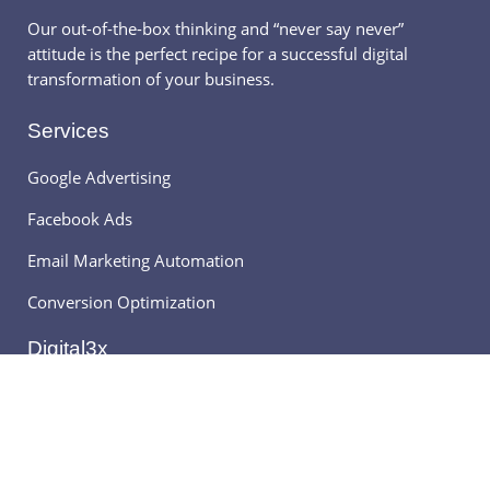
Our out-of-the-box thinking and “never say never”
attitude is the perfect recipe for a successful digital
transformation of your business.
Services
Google Advertising
Facebook Ads
Email Marketing Automation
Conversion Optimization
Digital3x
About Digital3x
Frequently Asked Question
Digital Marketing News