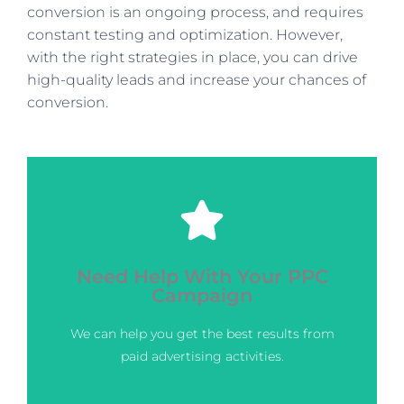
conversion is an ongoing process, and requires
constant testing and optimization. However,
with the right strategies in place, you can drive
high-quality leads and increase your chances of
conversion.
Click Here
Need Help With Your PPC
next level?
Campaign
Ready to take your digital marketing to the
We can help you get the best results from
Marketing Boutique Services
Contact Us for Digital
paid advertising activities.