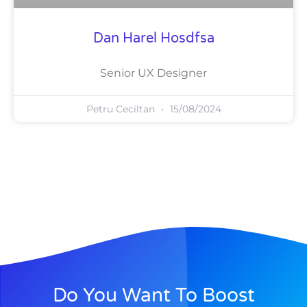
Dan Harel Hosdfsa
Senior UX Designer
Petru Ceciltan
15/08/2024
Do You Want To Boost