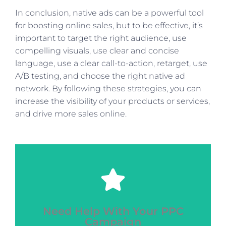
In conclusion, native ads can be a powerful tool
for boosting online sales, but to be effective, it’s
important to target the right audience, use
compelling visuals, use clear and concise
language, use a clear call-to-action, retarget, use
A/B testing, and choose the right native ad
network. By following these strategies, you can
increase the visibility of your products or services,
and drive more sales online.
Click Here
Need Help With Your PPC
next level?
Campaign
Ready to take your digital marketing to the