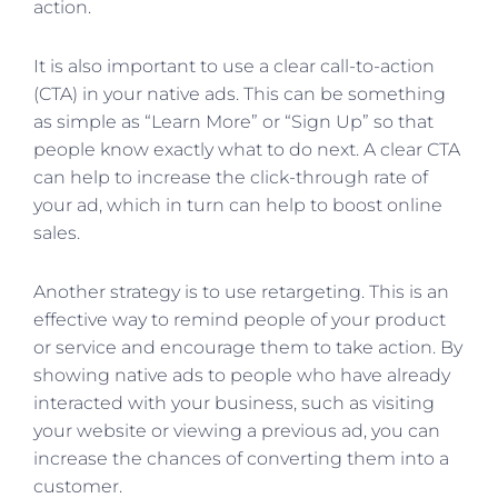
action.
It is also important to use a clear call-to-action
(CTA) in your native ads. This can be something
as simple as “Learn More” or “Sign Up” so that
people know exactly what to do next. A clear CTA
can help to increase the click-through rate of
your ad, which in turn can help to boost online
sales.
Another strategy is to use retargeting. This is an
effective way to remind people of your product
or service and encourage them to take action. By
showing native ads to people who have already
interacted with your business, such as visiting
your website or viewing a previous ad, you can
increase the chances of converting them into a
customer.