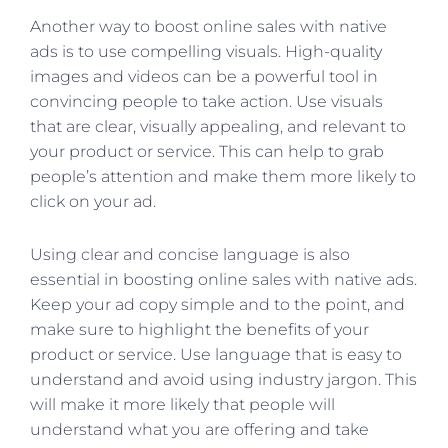
Another way to boost online sales with native
ads is to use compelling visuals. High-quality
images and videos can be a powerful tool in
convincing people to take action. Use visuals
that are clear, visually appealing, and relevant to
your product or service. This can help to grab
people’s attention and make them more likely to
click on your ad.
Using clear and concise language is also
essential in boosting online sales with native ads.
Keep your ad copy simple and to the point, and
make sure to highlight the benefits of your
product or service. Use language that is easy to
understand and avoid using industry jargon. This
will make it more likely that people will
understand what you are offering and take