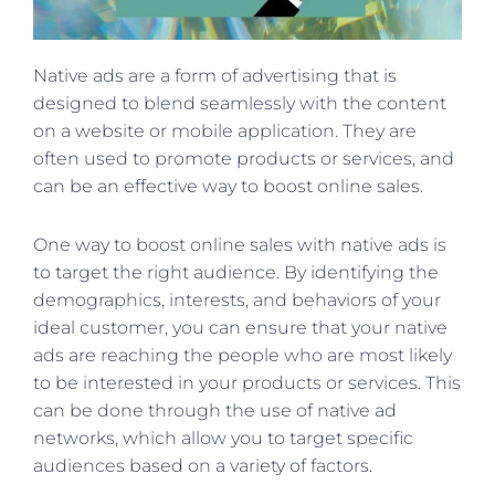
Native ads are a form of advertising that is
designed to blend seamlessly with the content
on a website or mobile application. They are
often used to promote products or services, and
can be an effective way to boost online sales.
One way to boost online sales with native ads is
to target the right audience. By identifying the
demographics, interests, and behaviors of your
ideal customer, you can ensure that your native
ads are reaching the people who are most likely
to be interested in your products or services. This
can be done through the use of native ad
networks, which allow you to target specific
audiences based on a variety of factors.