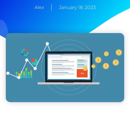
Alex
January 18, 2023