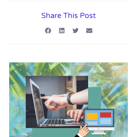
Share This Post