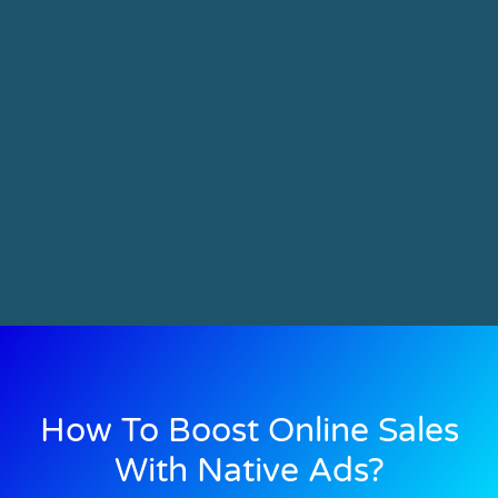
How To Boost Online Sales
With Native Ads?