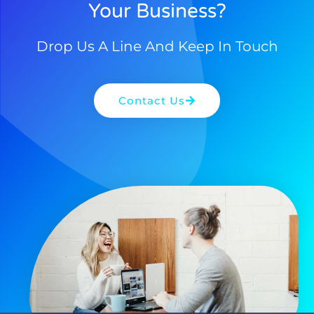
Your Business?
Drop Us A Line And Keep In Touch
Contact Us