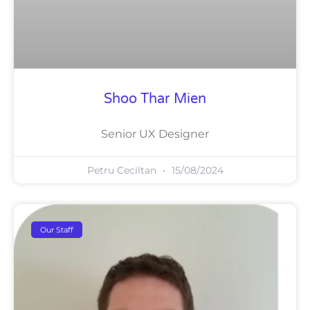
Shoo Thar Mien
Senior UX Designer
Petru Ceciltan
15/08/2024
Our Staff