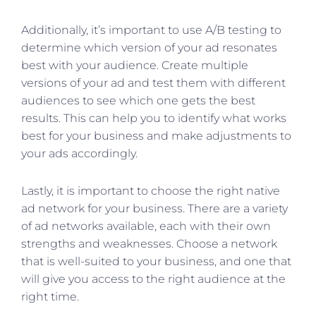
Additionally, it’s important to use A/B testing to
determine which version of your ad resonates
best with your audience. Create multiple
versions of your ad and test them with different
audiences to see which one gets the best
results. This can help you to identify what works
best for your business and make adjustments to
your ads accordingly.
Lastly, it is important to choose the right native
ad network for your business. There are a variety
of ad networks available, each with their own
strengths and weaknesses. Choose a network
that is well-suited to your business, and one that
will give you access to the right audience at the
right time.