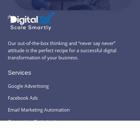
Our out-of-the-box thinking and “never say never”
attitude is the perfect recipe for a successful digital
transformation of your business.
Services
Google Advertising
Facebook Ads
Email Marketing Automation
Conversion Optimization
Digital3x