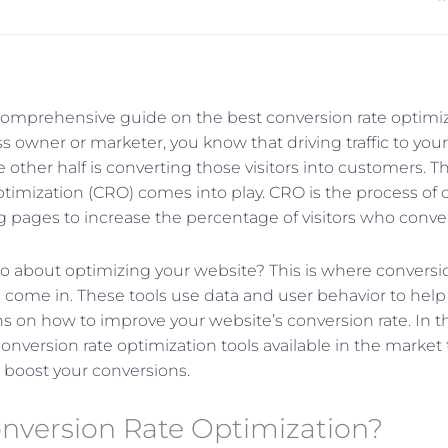
mprehensive guide on the best conversion rate optimiza
s owner or marketer, you know that driving traffic to your
he other half is converting those visitors into customers. T
ptimization (CRO) comes into play. CRO is the process of 
g pages to increase the percentage of visitors who conve
 about optimizing your website? This is where conversio
s come in. These tools use data and user behavior to hel
 on how to improve your website’s conversion rate. In this
conversion rate optimization tools available in the marke
 boost your conversions.
onversion Rate Optimization?