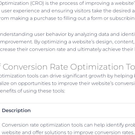
ptimization (CRO) is the process of improving a website’
user experience and ensuring visitors take the desired ac
rom making a purchase to filling out a form or subscribin
derstanding user behavior by analyzing data and identi
 improvement. By optimizing a website’s design, content, 
crease their conversion rate and ultimately achieve their
f Conversion Rate Optimization To
ptimization tools can drive significant growth by helping
alize on opportunities to improve their website’s conversi
nefits of using these tools:
Description
Conversion rate optimization tools can help identify pr
website and offer solutions to improve conversion rates.