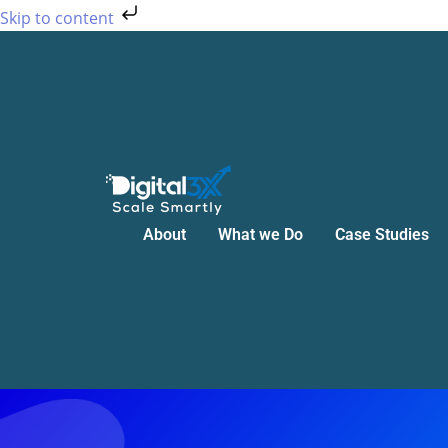
Skip
Skip to content
to
content
About
What we Do
Case Studies