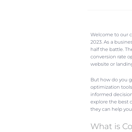
Welcome to our co
2023. As a busines
half the battle. T
conversion rate o
website or landin
But how do you go
optimization tool
informed decisions
explore the best 
they can help you
What is C