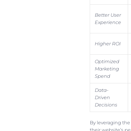
Better User
Experience
Higher ROI
Optimized
Marketing
Spend
Data-
Driven
Decisions
By leveraging the
their website’s p