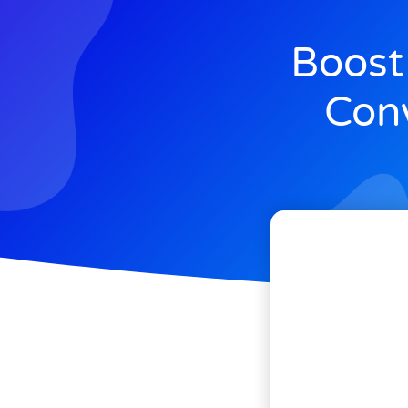
Boost
Conv