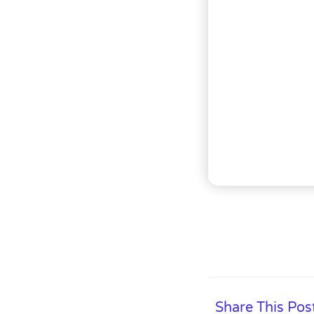
Share This Pos