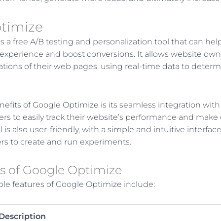
timize
s a free A/B testing and personalization tool that can he
experience and boost conversions. It allows website ow
iations of their web pages, using real-time data to deter
efits of Google Optimize is its seamless integration with
rs to easily track their website’s performance and make
l is also user-friendly, with a simple and intuitive interfac
rs to create and run experiments.
s of Google Optimize
le features of Google Optimize include:
Description