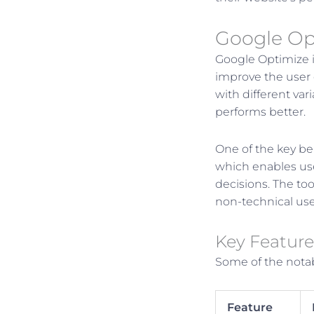
Google Op
Google Optimize i
improve the user 
with different var
performs better.
One of the key ben
which enables use
decisions. The too
non-technical use
Key Feature
Some of the notab
Feature