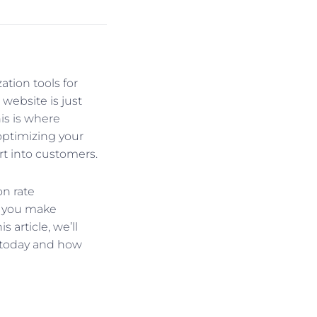
tion tools for
 website is just
his is where
optimizing your
rt into customers.
n rate
p you make
 article, we’ll
t today and how