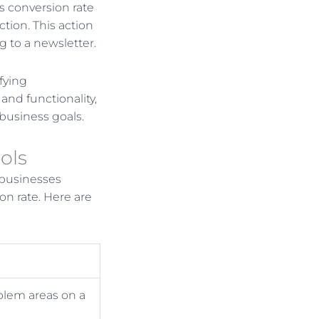
s conversion rate
tion. This action
g to a newsletter.
fying
and functionality,
 business goals.
ols
 businesses
on rate. Here are
oblem areas on a