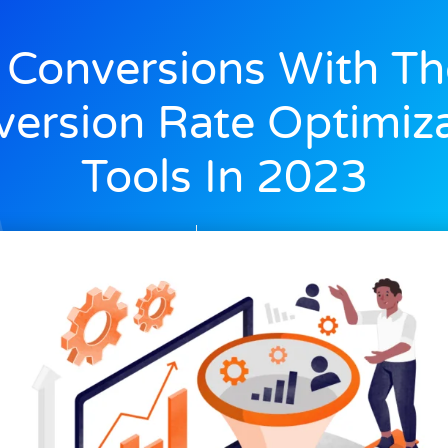
 Conversions With Th
ersion Rate Optimiz
Tools In 2023
Alex
July 7, 2023