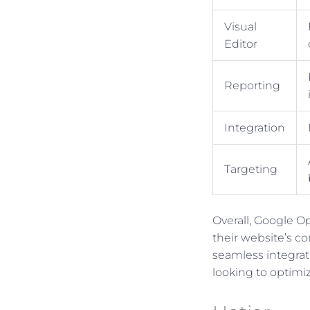
Visual
Editor
Reporting
Integration
Targeting
Overall, Google O
their website’s co
seamless integrati
looking to optimi