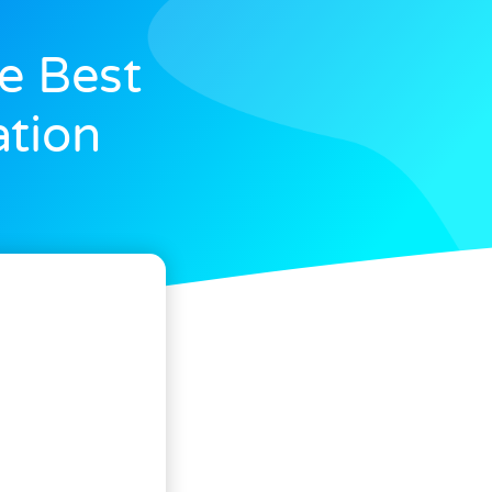
e Best
ation