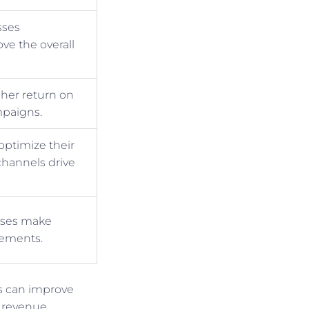
sses
ve the overall
gher return on
mpaigns.
optimize their
hannels drive
esses make
vements.
es can improve
 revenue.