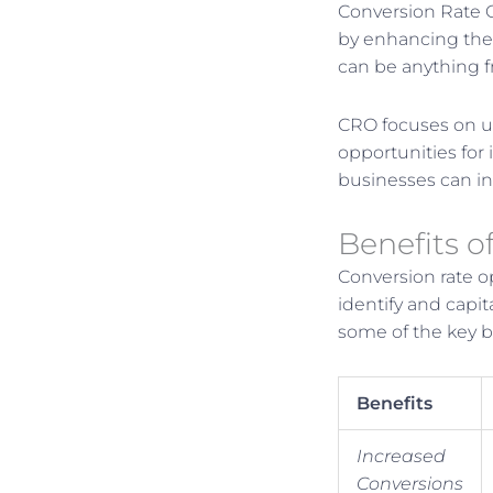
Conversion Rate O
by enhancing the 
can be anything f
CRO focuses on un
opportunities for
businesses can in
Benefits o
Conversion rate o
identify and capit
some of the key be
Benefits
Increased
Conversions