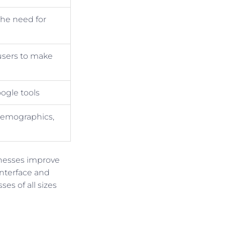
the need for
 users to make
ogle tools
 demographics,
inesses improve
interface and
ses of all sizes