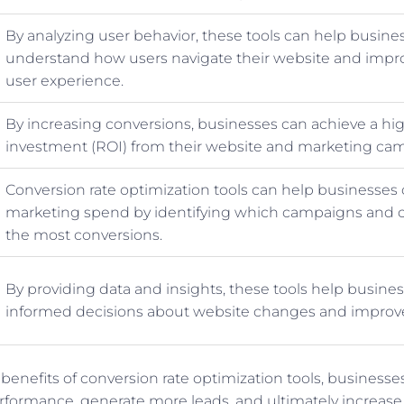
By analyzing user behavior, these tools can help busine
understand how users navigate their website and impro
user experience.
By increasing conversions, businesses can achieve a hi
investment (ROI) from their website and marketing ca
Conversion rate optimization tools can help businesses 
marketing spend by identifying which campaigns and c
the most conversions.
By providing data and insights, these tools help busin
informed decisions about website changes and impro
 benefits of conversion rate optimization tools, business
erformance, generate more leads, and ultimately increase