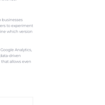
lp businesses
ners to experiment
mine which version
 Google Analytics,
 data-driven
e that allows even