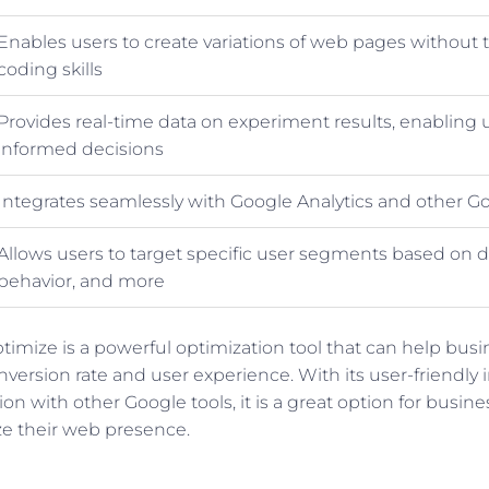
Enables users to create variations of web pages without 
coding skills
Provides real-time data on experiment results, enabling
informed decisions
Integrates seamlessly with Google Analytics and other Go
Allows users to target specific user segments based on
behavior, and more
ptimize is a powerful optimization tool that can help bus
nversion rate and user experience. With its user-friendly 
on with other Google tools, it is a great option for busines
ze their web presence.