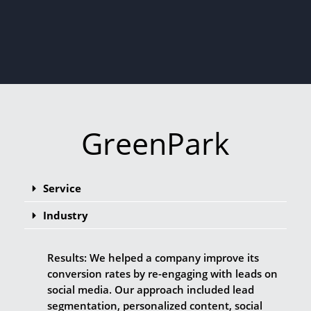
GreenPark
Service
Industry
Results: We helped a company improve its
conversion rates by re-engaging with leads on
social media. Our approach included lead
segmentation, personalized content, social