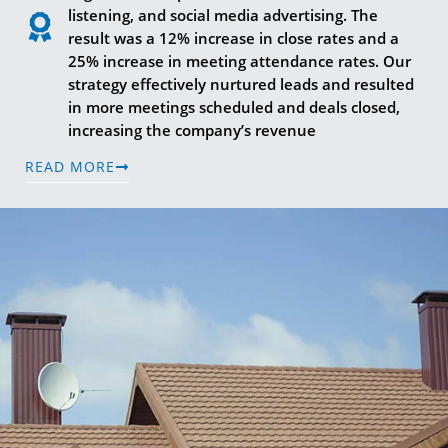
listening, and social media advertising. The
result was a 12% increase in close rates and a
25% increase in meeting attendance rates. Our
strategy effectively nurtured leads and resulted
in more meetings scheduled and deals closed,
increasing the company’s revenue
READ MORE