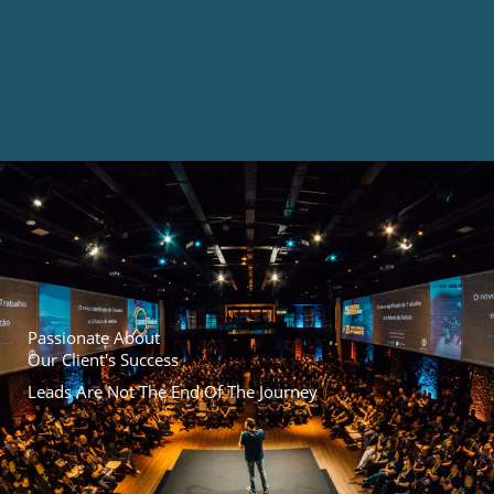
Passionate About
Our Client's Success
Leads Are Not The End Of The Journey