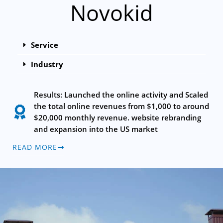
Novokid
Service
Industry
Results: Launched the online activity and Scaled
the total online revenues from $1,000 to around
$20,000 monthly revenue. website rebranding
and expansion into the US market
READ MORE