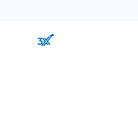
Our out-of-the-box thinking and “never say never”
attitude is the perfect recipe for a successful digital
transformation of your business.
Services
Google Advertising
Facebook Ads
Email Marketing Automation