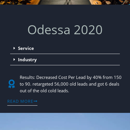
Odessa 2020
Service
Industry
Results: Decreased Cost Per Lead by 40% from 150
to 90. retargeted 56,000 old leads and got 6 deals
out of the old cold leads.
READ MORE