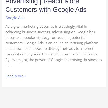
Advertising | Reach More
Business
with
Customers with Google Ads
Google
Google Ads
Advertising
|
As digital marketing becomes increasingly vital in
Reach
achieving business success, advertising on Google has
More
become a popular strategy for reaching potential
Customers
customers. Google Ads is an online advertising platform
with
that allows businesses to display their ads to internet
Google
users when they search for related products or services.
Ads
By leveraging the power of Google advertising, businesses
[…]
Read More »