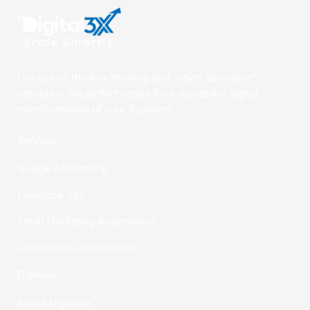
Our out-of-the-box thinking and “never say never”
attitude is the perfect recipe for a successful digital
transformation of your business.
Services
Google Advertising
Facebook Ads
Email Marketing Automation
Conversion Optimization
Digital3x
About Digital3x